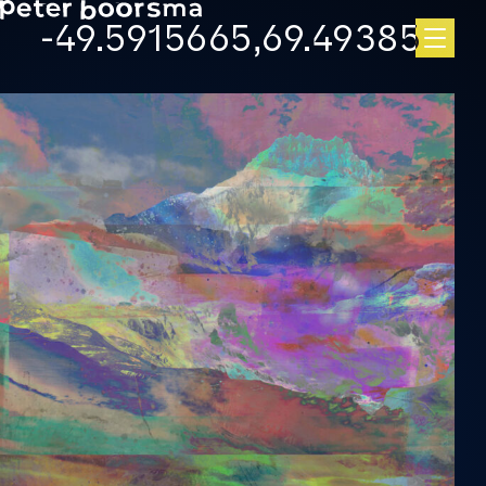
Skip to main content
-49.5915665,69.49385