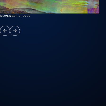
NOVEMBER 2, 2020
PREVIOUS
NEXT