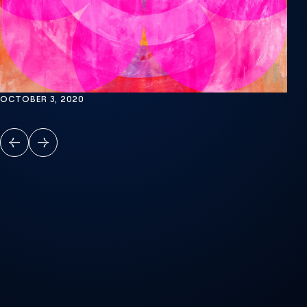
OCTOBER 3, 2020
PREVIOUS
NEXT