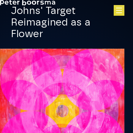
Skip to main content
Johns' Target
Reimagined as a
Flower