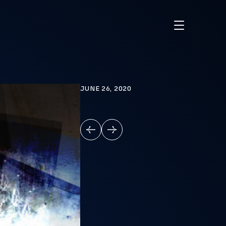
JUNE 26, 2020
PREVIOUS
NEXT