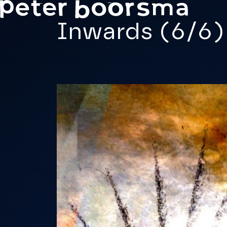
Skip to main content
Inwards (6/6)