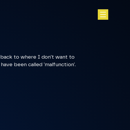
 back to where I don't want to
 have been called 'malfunction'.